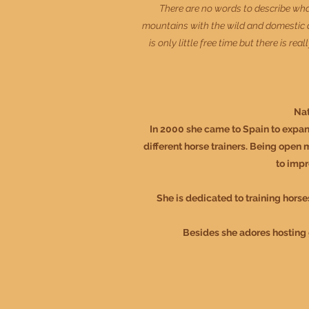
There are no words to describe what 
mountains with the wild and domestic an
is only little free time but there is r
Nat
In 2000 she came to Spain to expan
different horse trainers. Being open 
to impr
She is dedicated to training horse
Besides she adores hosting g