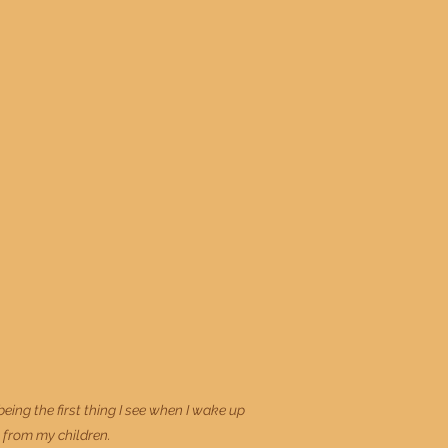
ng the first thing I see when I wake up
t from my children.