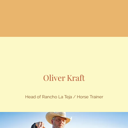
Oliver Kraft
Head of Rancho La Teja / Horse Trainer