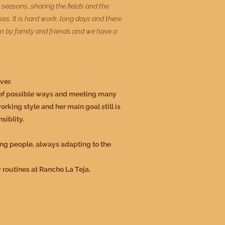
e seasons, sharing the fields and the
es. It is hard work, long days and there
 run by family and friends and we have a
ver.
y of possible ways and meeting many
rking style and her main goal still is
siblity.
ing people, al
ways adapting to the
y routines at Rancho La Teja.