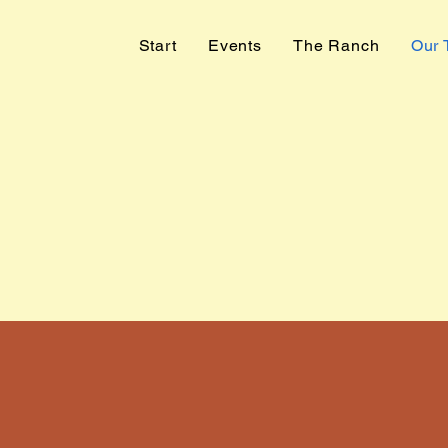
Start
Events
The Ranch
Our