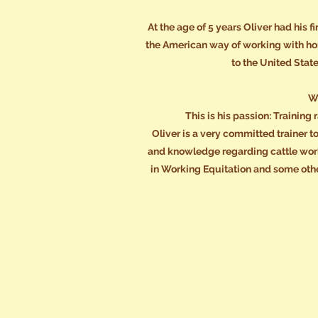
At the age of 5 years Oliver had his 
the American way of working with ho
to the United Stat
Wo
This is his passion: Trainin
Oliver is a very committed trainer t
and knowledge regarding cattle work,
in Working Equitation and some othe