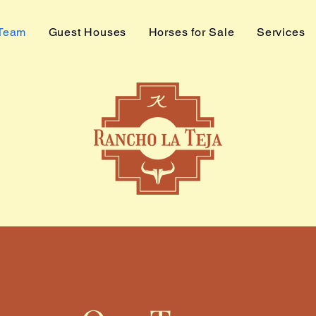
 Team
Guest Houses
Horses for Sale
Services