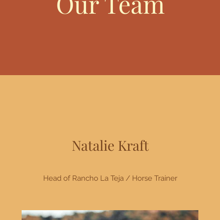
Our Team
Natalie Kraft
Head of Rancho La Teja / Horse Trainer