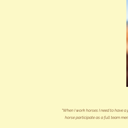
"When I work horses I need to have a 
horse participate as a full team mem