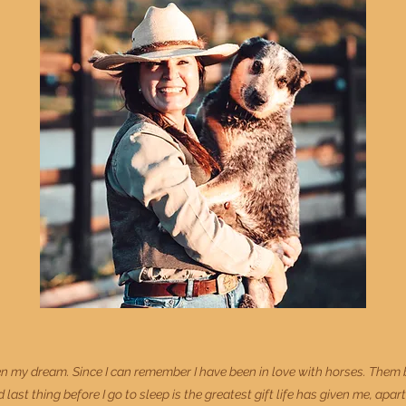
my dream. Since I can remember I have been in love with horses. Them bei
 last thing before I go to sleep is the greatest gift life has given me, apar