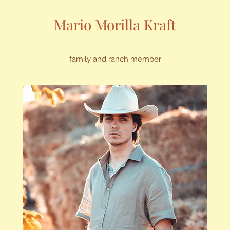
Mario Morilla Kraft
family and ranch member