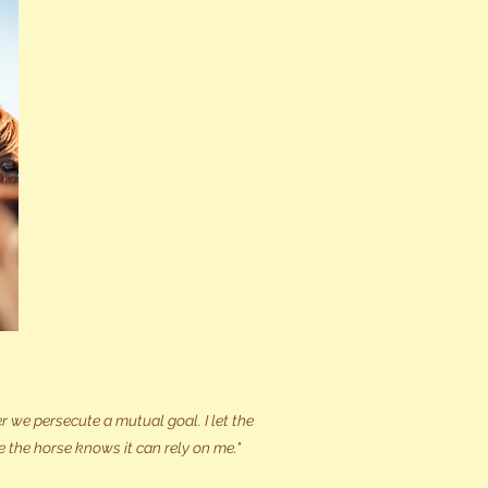
 we persecute a mutual goal. I let the
e the horse knows it can rely on me."