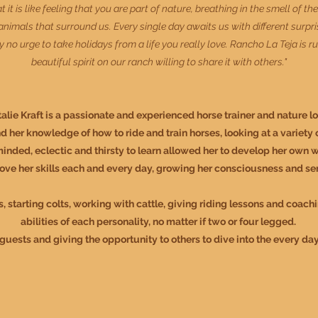
it is like feeling that you are part of nature, breathing in the smell of th
imals that surround us. Every single day awaits us with different surpris
eally no urge to take holidays from a life you really love. Rancho La Teja is
beautiful spirit on our ranch willing to share it with others."
alie Kraft is a passionate and experienced horse trainer and nature lo
d her knowledge of how to ride and train horses, looking at a variet
minded, eclectic and thirsty to learn allowed her to develop her own wo
ove her skills each and every day, growing her consciousness and sen
s, starting colts, working with cattle, giving riding lessons and coach
abilities of each personality, no matter if two or four legged
.
uests and giving the opportunity to others to dive into the every da