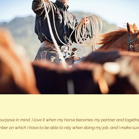
purpose in mind. I love it when my horse becomes my partner and together
ber on which I have to be able to rely when doing my job, and I make sur