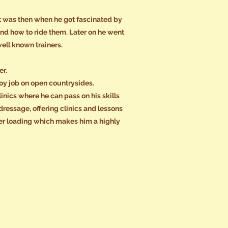
 It was then when he got fascinated by
d how to ride them. Later on he went
ell known trainers.
er.
boy job on open countrysides.
inics where he can pass on his skills
ressage, offering clinics and lessons
ler loading which makes him a highly