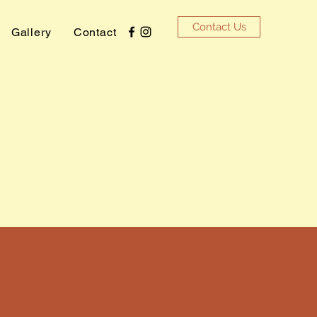
Contact Us
Gallery
Contact