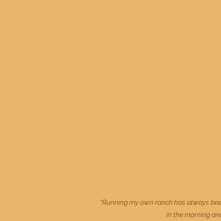
"Running my own ranch has always been 
in the morning and