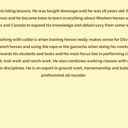
first riding lessons. He was tought dressage until he was 18 years old.
rses and he became keen to learn everything about Western horses an
es and Canada to expand his knowledge and obtain savy from some w
rking with cattle is when training horses really makes sense for Oliv
g ranch horses and using the rope or the garrocha when doing his cow
owards his students and tasks and his main focus lies in performing cl
 trail work and ranch work. He also combines working classes with d
r disciplines. He is an expert in ground work, horsemanship and trai
professional all rounder.